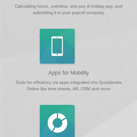
Calculating hours, overtime, sick pay & holiday pay, and
submitting it to your payroll company
Apps for Mobility
Tools for efficiency via apps integrated into Quickbooks
Online like time sheets, AR, CRM and more