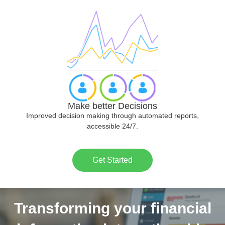
Make better Decisions
Improved decision making through automated reports,
accessible 24/7.
Get Started
Transforming your financial