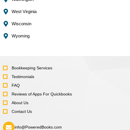
West Virginia
Wisconsin
Wyoming
Bookkeeping Services
Testimonials
FAQ
Reviews of Apps For Quickbooks
About Us
Contact Us
info@PoweredBooks.com