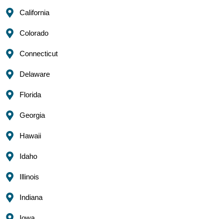
California
Colorado
Connecticut
Delaware
Florida
Georgia
Hawaii
Idaho
Illinois
Indiana
Iowa