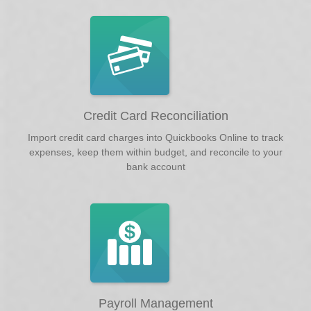
Credit Card Reconciliation
Import credit card charges into Quickbooks Online to track
expenses, keep them within budget, and reconcile to your
bank account
Payroll Management