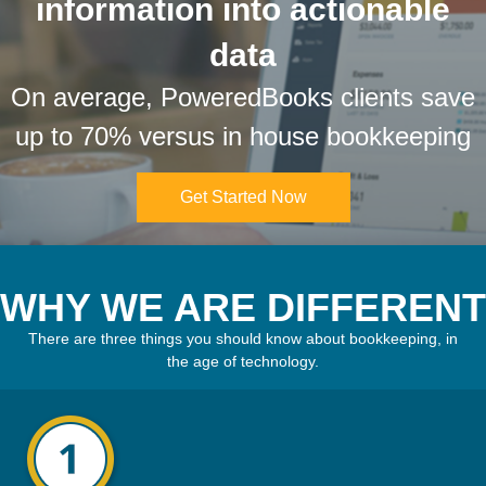
information into actionable
data
On average, PoweredBooks clients save
up to 70% versus in house bookkeeping
Get Started Now
WHY WE ARE DIFFERENT
There are three things you should know about bookkeeping, in
the age of technology.