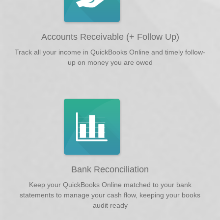
Accounts Receivable (+ Follow Up)
Track all your income in QuickBooks Online and timely follow-
up on money you are owed
Bank Reconciliation
Keep your QuickBooks Online matched to your bank
statements to manage your cash flow, keeping your books
audit ready