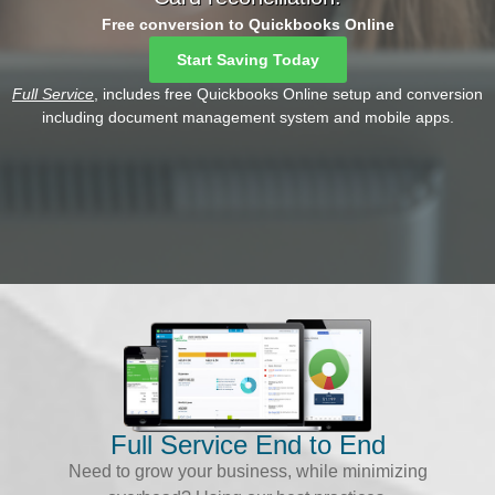
Free conversion to Quickbooks Online
Start Saving Today
Full Service
, includes free Quickbooks Online setup and conversion
including document management system and mobile apps.
Full Service End to End
Need to grow your business, while minimizing