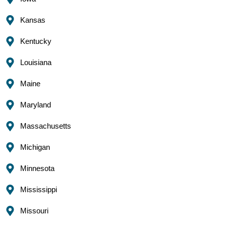
Kansas
Kentucky
Louisiana
Maine
Maryland
Massachusetts
Michigan
Minnesota
Mississippi
Missouri