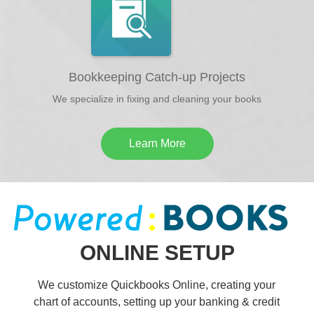
Bookkeeping Catch-up Projects
We specialize in fixing and cleaning your books
Learn More
ONLINE SETUP
We customize Quickbooks Online, creating your
chart of accounts, setting up your banking & credit