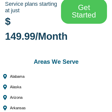
Service plans starting
Get
at just
Started
$
149.99/Month
Areas We Serve
Alabama
Alaska
Arizona
Arkansas