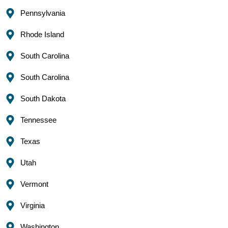
Pennsylvania
Rhode Island
South Carolina
South Carolina
South Dakota
Tennessee
Texas
Utah
Vermont
Virginia
Washington