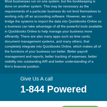
Most businesses run on one system, but the bookkeeping is
done on another system. This may be necessary as the
requirements of a particular business do not lend themselves to
working only off an accounting software. However, we can
bridge the systems to import the data into Quickbooks Online so
a business can take advantage of all the powerful tools available
in Quickbooks Online to help manage your business more
efficiently. There are also many apps such as time cards,
document management systems, and many others, that
completely integrate into Quickbooks Online, which makes all of
the functions of your business run better. Better payroll
management and reports, better tracking of expenses, better
visibility into outstanding A/R and better understanding of a
firm’s financial position.
Give Us A call
1-844 Powered