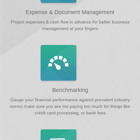
Expense & Document Management
Project expenses & cash flow in advance for better business
management at your fingers
Benchmarking
Gauge your financial performance against prevalent industry
norms make sure you are not paying too much for things like
credit card processing, or bank fees