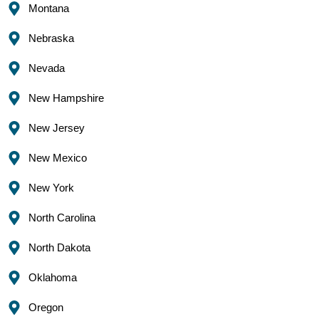
Montana
Nebraska
Nevada
New Hampshire
New Jersey
New Mexico
New York
North Carolina
North Dakota
Oklahoma
Oregon