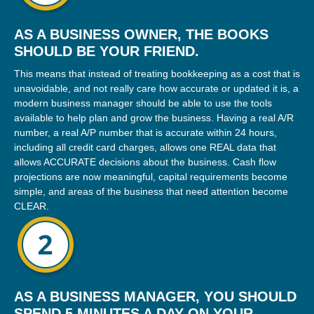
AS A BUSINESS OWNER, THE BOOKS
SHOULD BE YOUR FRIEND.
This means that instead of treating bookkeeping as a cost that is
unavoidable, and not really care how accurate or updated it is, a
modern business manager should be able to use the tools
available to help plan and grow the business. Having a real A/R
number, a real A/P number that is accurate within 24 hours,
including all credit card charges, allows one REAL data that
allows ACCURATE decisions about the business. Cash flow
projections are now meaningful, capital requirements become
simple, and areas of the business that need attention become
CLEAR.
AS A BUSINESS MANAGER, YOU SHOULD
SPEND 5 MINUTES A DAY ON YOUR