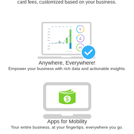
card fees, customized based on your business.
Anywhere, Everywhere!
Empower your business with rich data and actionable insights.
Apps for Mobility
Your entire business, at your fingertips, everywhere you go.