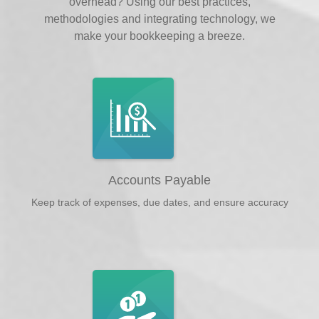
overhead? Using our best practices,
methodologies and integrating technology, we
make your bookkeeping a breeze.
Accounts Payable
Keep track of expenses, due dates, and ensure accuracy