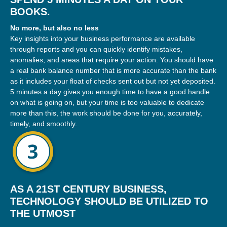
BOOKS.
No more, but also no less
Key insights into your business performance are available
through reports and you can quickly identify mistakes,
anomalies, and areas that require your action. You should have
a real bank balance number that is more accurate than the bank
as it includes your float of checks sent out but not yet deposited.
5 minutes a day gives you enough time to have a good handle
on what is going on, but your time is too valuable to dedicate
more than this, the work should be done for you, accurately,
timely, and smoothly.
AS A 21ST CENTURY BUSINESS,
TECHNOLOGY SHOULD BE UTILIZED TO
THE UTMOST