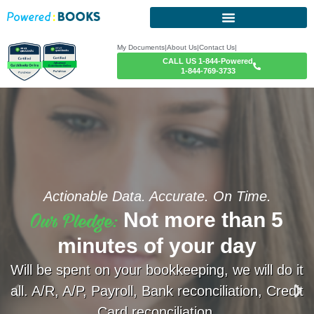
My Documents
|
About Us
|
Contact Us
|
CALL US 1-844-Powered
1-844-769-3733
Actionable Data. Accurate. On Time.
Our Pledge:
Not more than 5
minutes of your day
Will be spent on your bookkeeping, we will do it
all. A/R, A/P, Payroll, Bank reconciliation, Credit
Card reconciliation.