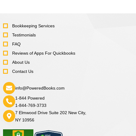
Bookkeeping Services
Testimonials
FAQ
Reviews of Apps For Quickbooks
About Us
Contact Us
info@PoweredBooks.com
1-844 Powered
1-844-769-3733
7 Elmwood Drive Suite 202 New City,
NY 10956