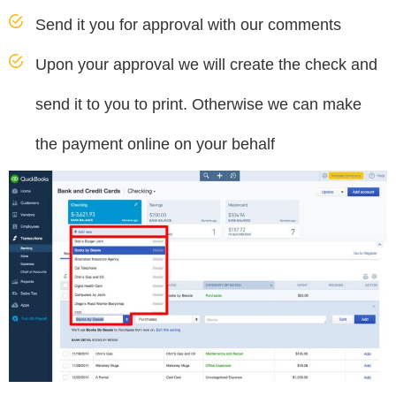
Send it you for approval with our comments
Upon your approval we will create the check and
send it to you to print. Otherwise we can make
the payment online on your behalf