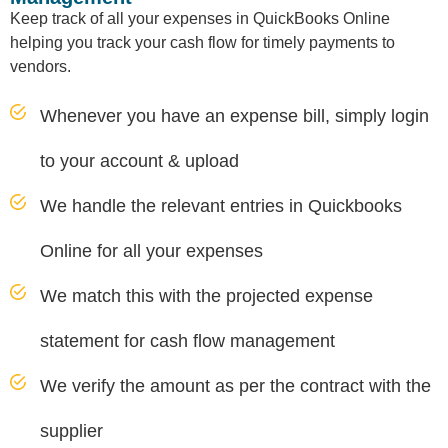
Keep track of all your expenses in QuickBooks Online
helping you track your cash flow for timely payments to
vendors.
Whenever you have an expense bill, simply login
to your account & upload
We handle the relevant entries in Quickbooks
Online for all your expenses
We match this with the projected expense
statement for cash flow management
We verify the amount as per the contract with the
supplier