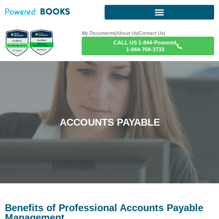
My Documents
|
About Us
|
Contact Us
|
CALL US 1-844-Powered
1-844-769-3733
ACCOUNTS PAYABLE
Benefits of Professional Accounts Payable
Management