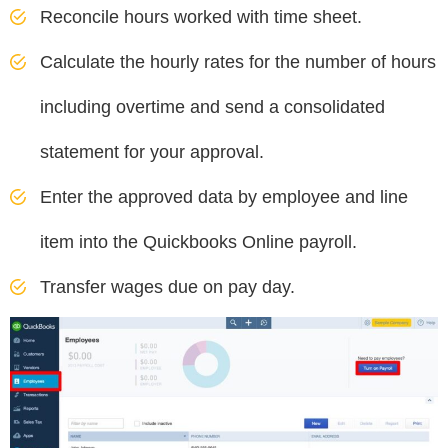
Reconcile hours worked with time sheet.
Calculate the hourly rates for the number of hours
including overtime and send a consolidated
statement for your approval.
Enter the approved data by employee and line
item into the Quickbooks Online payroll.
Transfer wages due on pay day.