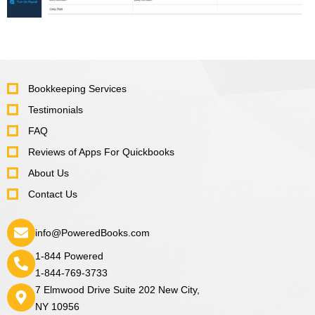
Bookkeeping Services
Testimonials
FAQ
Reviews of Apps For Quickbooks
About Us
Contact Us
info@PoweredBooks.com
1-844 Powered
1-844-769-3733
7 Elmwood Drive Suite 202 New City,
NY 10956