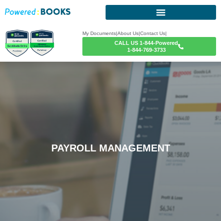
My Documents
|
About Us
|
Contact Us
|
CALL US 1-844-Powered
1-844-769-3733
PAYROLL MANAGEMENT