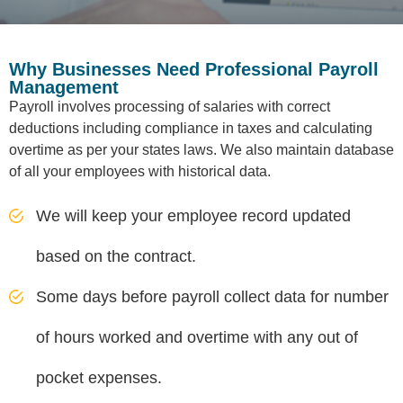
Why Businesses Need Professional Payroll
Management
Payroll involves processing of salaries with correct
deductions including compliance in taxes and calculating
overtime as per your states laws. We also maintain database
of all your employees with historical data.
We will keep your employee record updated
based on the contract.
Some days before payroll collect data for number
of hours worked and overtime with any out of
pocket expenses.